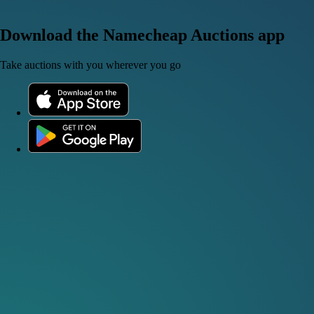
Download the Namecheap Auctions app
Take auctions with you wherever you go