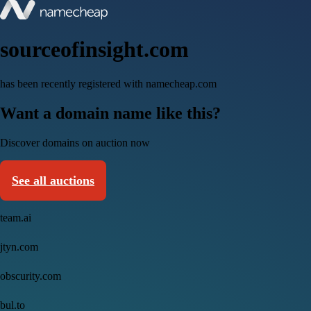
sourceofinsight.com
has been recently registered with namecheap.com
Want a domain name like this?
Discover domains on auction now
See all auctions
team.ai
jtyn.com
obscurity.com
bul.to