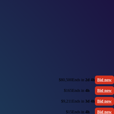
$80,500
Ends in
2d 4h
Bid now
$165
Ends in
4h
Bid now
$9,211
Ends in
3d 4h
Bid now
$15
Ends in
4h
Bid now